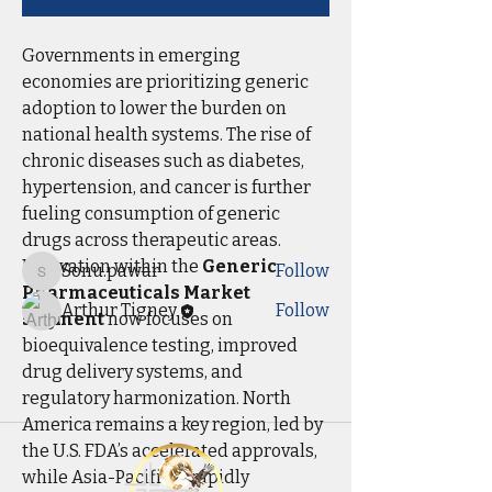
Governments in emerging 
economies are prioritizing generic 
About
adoption to lower the burden on 
Welcome to the group! You can
national health systems. The rise of 
connect with other members, ge
...
chronic diseases such as diabetes, 
Read more
hypertension, and cancer is further 
fueling consumption of generic 
Members
drugs across therapeutic areas.
Innovation within the 
Generic 
Sonu.pawar
Follow
Sonu.pawar
Pharmaceuticals Market 
Arthur Tigney
Follow
segment
 now focuses on 
See All Members (2)
bioequivalence testing, improved 
drug delivery systems, and 
regulatory harmonization. North 
America remains a key region, led by 
the U.S. FDA’s accelerated approvals, 
while Asia-Pacific is rapidly 