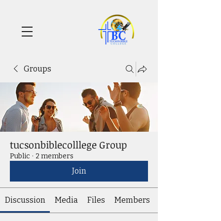
Groups
tucsonbiblecolllege Group
Public
·
2 members
Join
Discussion
Media
Files
Members