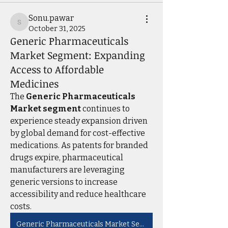
Sonu.pawar
Sonu.pawar
October 31, 2025
Generic Pharmaceuticals
Market Segment: Expanding
Access to Affordable
Medicines
The 
Generic Pharmaceuticals 
Market segment
 continues to 
experience steady expansion driven 
by global demand for cost-effective 
medications. As patents for branded 
drugs expire, pharmaceutical 
manufacturers are leveraging 
generic versions to increase 
accessibility and reduce healthcare 
costs. 
Generic Pharmaceuticals Market Segment: