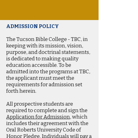
ADMISSION POLICY
The Tucson Bible College - TBC, in
keeping with its mission, vision,
purpose, and doctrinal statements,
is dedicated to making quality
education accessible. To be
admitted into the programs at TBC,
the applicant must meet the
requirements for admission set
forth herein.
All prospective students are
required to complete and sign the
Application for Admission
, which
includes their agreement with the
Oral Roberts University Code of
Honor Pledge. Individuals will pay a