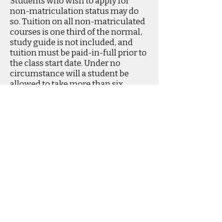
Students who wish to apply for
non-matriculation status may do
so. Tuition on all non-matriculated
courses is one third of the normal,
study guide is not included, and
tuition must be paid-in-full prior to
the class start date. Under no
circumstance will a student be
allowed to take more than six
credits as a non-articulated
student.
Phone
520-323-8852
Fax
520-323-8852
info@TucsonBibleCollege.online
©2024 BY TUCSON BIBLE COLLEGE.