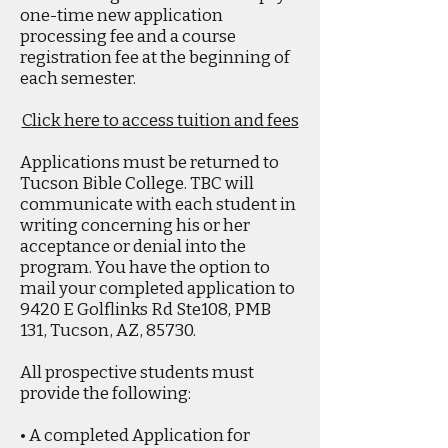
one-time new application
processing fee and a course
registration fee at the beginning of
each semester.
Click here to access tuition and fees
Applications must be returned to
Tucson Bible College. TBC will
communicate with each student in
writing concerning his or her
acceptance or denial into the
program. You have the option to
mail your completed application to
9420 E Golflinks Rd Ste108, PMB
131, Tucson, AZ, 85730.
All prospective students must
provide the following:
• A completed Application for