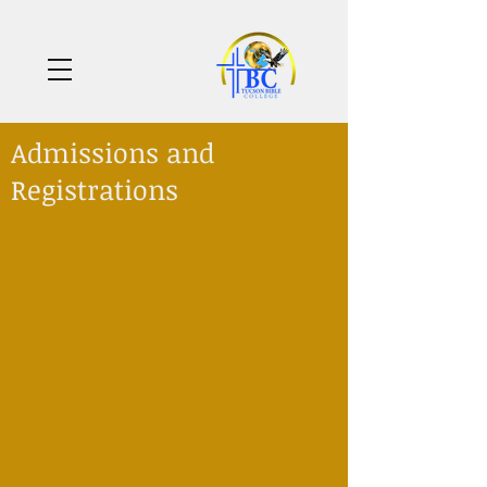
Admissions and
Registrations