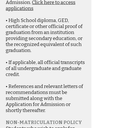
Admission.
Click here to access
applications
• High School diploma, GED,
certificate or other official proof of
graduation from an institution
providing secondary education, or
the recognized equivalent of such
graduation.
• If applicable, all official transcripts
of all undergraduate and graduate
credit.
• References and relevant letters of
recommendations must be
submitted along with the
Application for Admission or
shortly thereafter.
NON-MATRICULATION POLICY