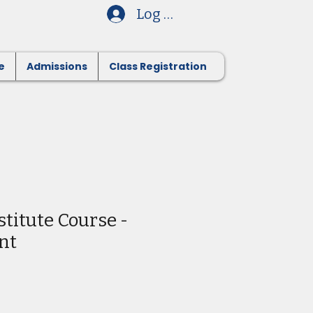
Log In
e
Admissions
Class Registration
stitute Course -
nt