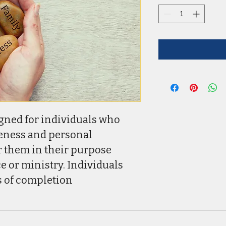
gned for individuals who 
eness and personal 
 them in their purpose 
e or ministry. Individuals 
es of completion