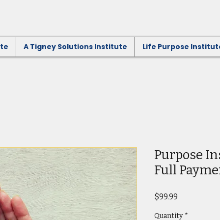
ute
A Tigney Solutions Institute
Life Purpose Institut
Purpose In
Full Payme
Price
$99.99
Quantity
*