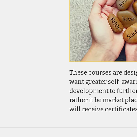
These courses are desi
want greater self-awar
development to further
rather it be market plac
will receive certificat