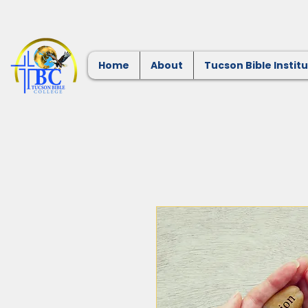
Home
About
Tucson Bible Instit